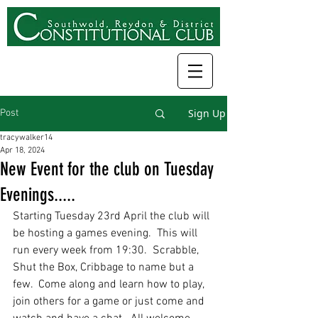
Sign Up
Post
tracywalker14
Apr 18, 2024
New Event for the club on Tuesday
Evenings.....
Starting Tuesday 23rd April the club will 
be hosting a games evening.  This will 
run every week from 19:30.  Scrabble, 
Shut the Box, Cribbage to name but a 
few.  Come along and learn how to play, 
join others for a game or just come and 