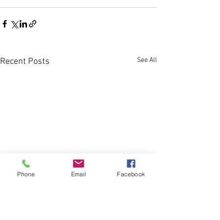
See All
Recent Posts
Phone
Email
Facebook