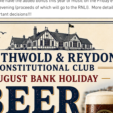
 We have the added bonus this year of music on the Friday e
vening (proceeds of which will go to the RNLI).  More detail
tant decisions!!!