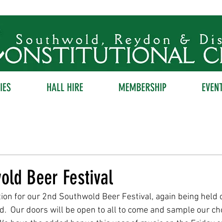
IES
HALL HIRE
MEMBERSHIP
EVEN
old Beer Festival
ion for our 2nd Southwold Beer Festival, again being held 
  Our doors will be open to all to come and sample our ch