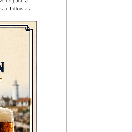
vening and a 
s to follow as 