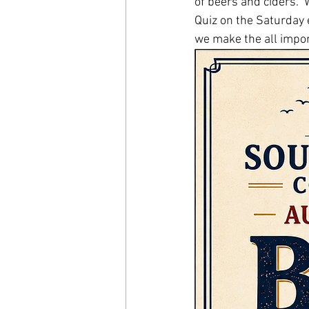
of beers and ciders. 
Quiz on the Saturday e
we make the all impor