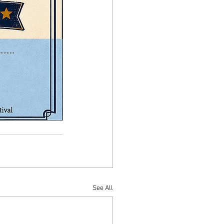
See All