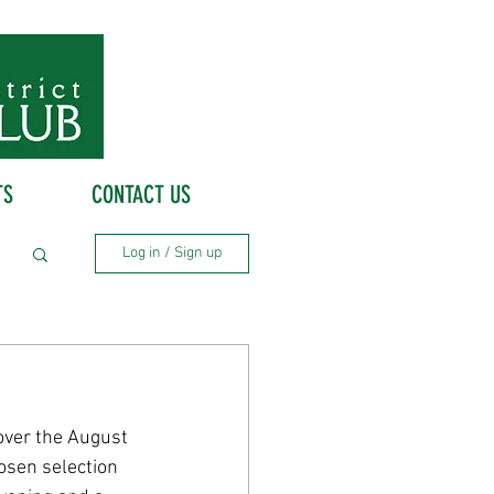
TS
CONTACT US
Log in / Sign up
over the August 
osen selection 