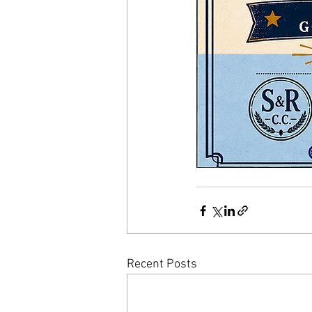
Recent Posts