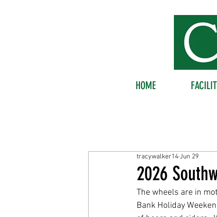
HOME
FACILIT
tracywalker14
Jun 29
2026 Southw
The wheels are in mot
Bank Holiday Weekend.