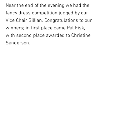
Near the end of the evening we had the 
fancy dress competition judged by our 
Vice Chair Gillian. Congratulations to our 
winners; in first place came Pat Fisk, 
with second place awarded to Christine 
Sanderson.