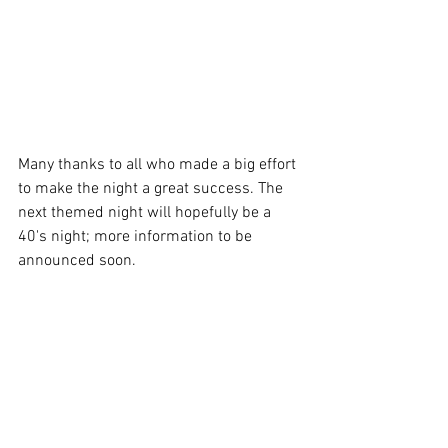
Many thanks to all who made a big effort 
to make the night a great success. The 
next themed night will hopefully be a 
40's night; more information to be 
announced soon.