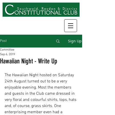
Sign Up
Post
Committee
Sep 6, 2019
Hawaiian Night - Write Up
The Hawaiian Night hosted on Saturday 
24th August turned out to be a very 
enjoyable evening. Most the members 
and guests in the Club came dressed in 
very floral and colourful shirts, tops, hats 
and, of course, grass skirts. One 
enterprising member even had a 