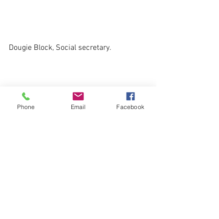
Dougie Block, Social secretary.
Phone
Email
Facebook
See All
Recent Posts