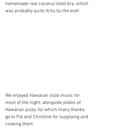
homemade real coconut shell bra, which 
was probably quite itchy by the end!
We enjoyed Hawaiian style music for 
most of the night; alongside plates of 
Hawaiian pizza, for which many thanks 
go to Pat and Christine for supplying and 
cooking them.