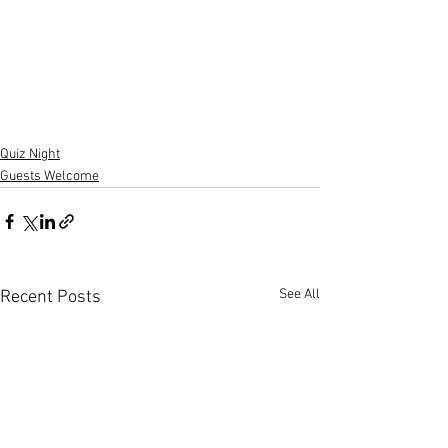
Quiz Night
Guests Welcome
See All
Recent Posts