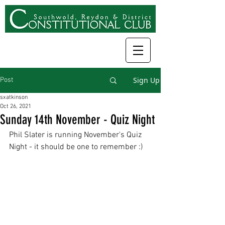
Sign Up
Post
sxatkinson
Oct 26, 2021
Sunday 14th November - Quiz Night
Phil Slater is running November's Quiz 
Night - it should be one to remember :) 