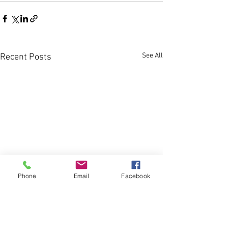
See All
Recent Posts
Phone
Email
Facebook