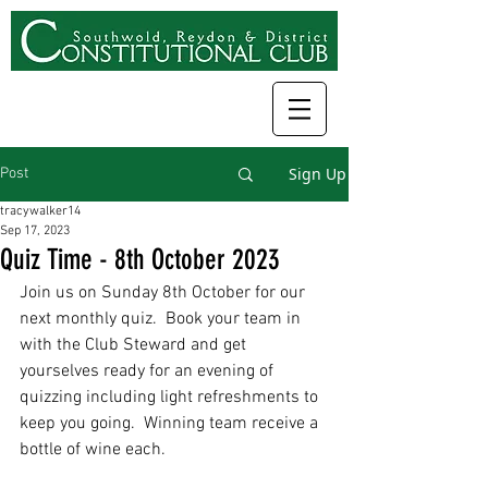
Sign Up
Post
tracywalker14
Sep 17, 2023
Quiz Time - 8th October 2023
Join us on Sunday 8th October for our 
next monthly quiz.  Book your team in 
with the Club Steward and get 
yourselves ready for an evening of 
quizzing including light refreshments to 
keep you going.  Winning team receive a 
bottle of wine each.