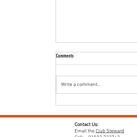
Comments
Write a comment...
Coffee & Cake Morning for Macmillan
Contact Us:
Email the
Club Steward