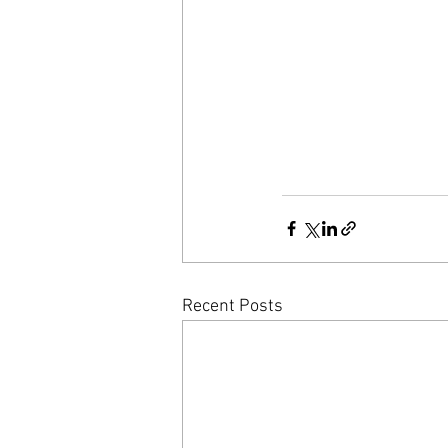
Recent Posts