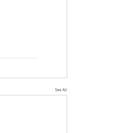
See All