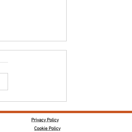
lunder Wine Tasting - Wines from
ndy
Privacy Policy
Cookie Policy