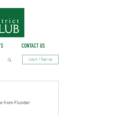
TS
CONTACT US
Log in / Sign up
e from Flunder 