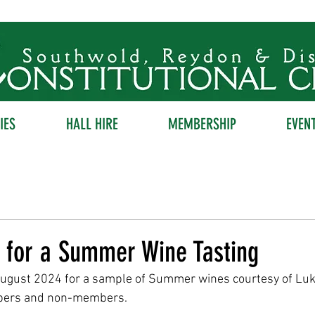
IES
HALL HIRE
MEMBERSHIP
EVEN
k for a Summer Wine Tasting
August 2024 for a sample of Summer wines courtesy of Luk
bers and non-members.