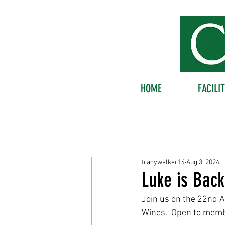
HOME
FACILIT
tracywalker14
Aug 3, 2024
Luke is Bac
Join us on the 22nd 
Wines.  Open to mem