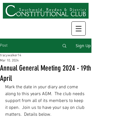
Sign Up
Post
tracywalker14
Mar 10, 2024
Annual General Meeting 2024 - 19th
April
Mark the date in your diary and come 
along to this years AGM.  The club needs 
support from all of its members to keep 
it open.  Join us to have your say on club 
matters.  Details below.