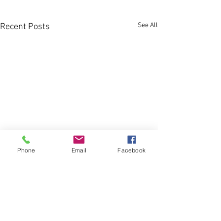
See All
Recent Posts
Phone
Email
Facebook
Comments