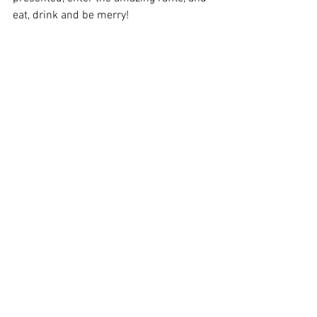
eat, drink and be merry!