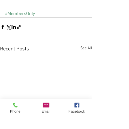
#MembersOnly
See All
Recent Posts
Phone
Email
Facebook