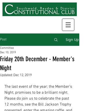
Sign Up
Post
Committee
Dec 10, 2019
Friday 20th December - Member's
Night
Updated:
Dec 12, 2019
The last event of the year; the Member's 
Night, promises to be a brilliant night. 
Please do join us to celebrate the past 
12 months, see the Bill Jackson Trophy 
presented, enter the amazing raffle, and 