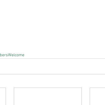
bersWelcome