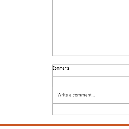
Comments
Write a comment...
Coffee & Cake Morning for Macmillan