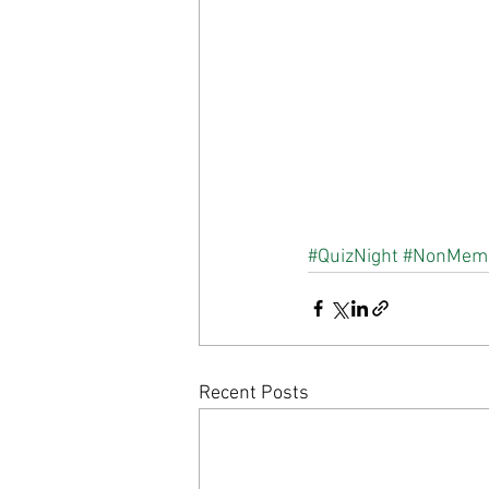
#QuizNight
#NonMem
Recent Posts