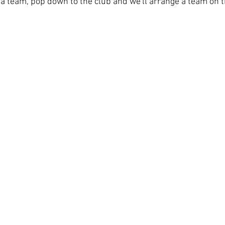
 a team, pop down to the club and we'll arrange a team on t