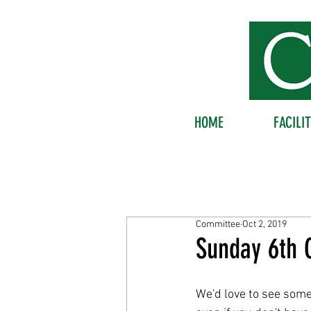
HOME
FACILIT
Committee
Oct 2, 2019
Sunday 6th O
We'd love to see some 