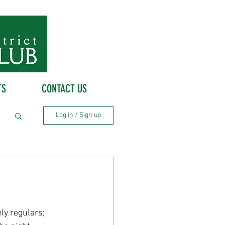
TS
CONTACT US
Log in / Sign up
ly regulars; 