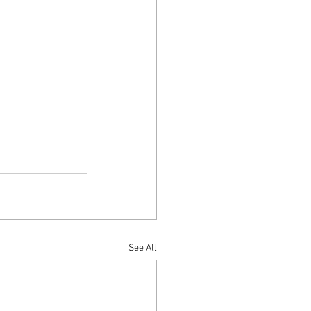
See All