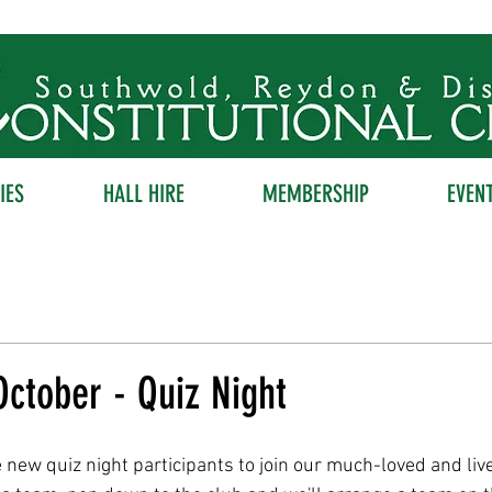
IES
HALL HIRE
MEMBERSHIP
EVEN
ctober - Quiz Night
new quiz night participants to join our much-loved and live