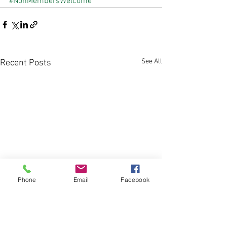
#NonMembersWelcome
See All
Recent Posts
Phone
Email
Facebook