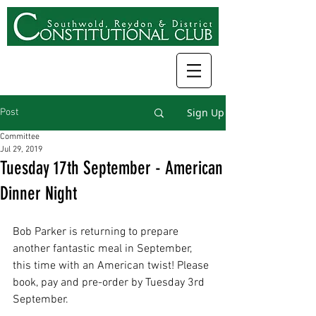
Sign Up
Post
Committee
Jul 29, 2019
Tuesday 17th September - American
Dinner Night
Bob Parker is returning to prepare 
another fantastic meal in September, 
this time with an American twist! Please 
book, pay and pre-order by Tuesday 3rd 
September. 