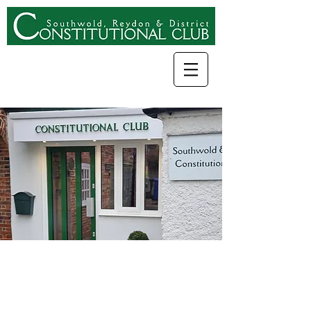
Come and join
Southwold, Reydon &