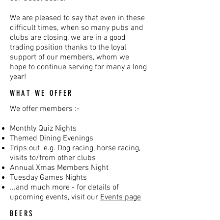
We are pleased to say that even in these
difficult times, when so many pubs and
clubs are closing, we are in a good
trading position thanks to the loyal
support of our members, whom we
hope to continue serving for many a long
year!
WHAT WE OFFER
We offer members :-
Monthly Quiz Nights
Themed Dining Evenings
Trips out e.g. Dog racing, horse racing,
visits to/from other clubs
Annual Xmas Members Night
Tuesday Games Nights
...and much more - for details of
upcoming events, visit our
Events page
BEERS