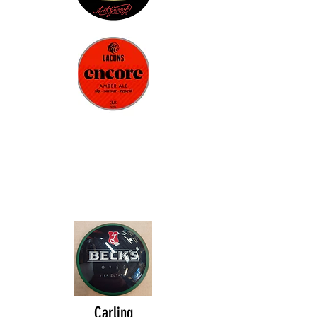
Carling