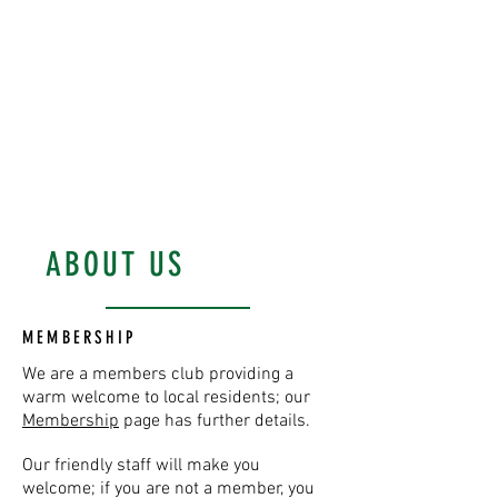
District Constitutional
Club and enjoy a
friendly, welcoming
meeting place!
WOODLEY'S YARD, SOUTHWOLD
ABOUT US
MEMBERSHIP
We are a members club providing a
warm welcome to local residents; our
Membership
page has further details.
Our friendly staff will make you
welcome; if you are not a member, you