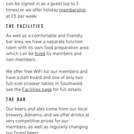
can be signed in as a guest (up to 3
times) or we offer holiday
membership
at £5 per week.
THE FACILITIES
As well as a comfortable and friendly
bar area, we have a separate function
room with its own food preparation area
which can be
hired
by members and
non-members.
We offer free WiFi for our members and
have a dart board and one of only two
full-size snooker tables in Southwold,
see the
Facilities page
for full details.
THE BAR
Our beers and ales come from our local
brewery, Adnams, and we offer drinks at
very competitive prices for our
members, as well as regularly changing
our Guest beers.