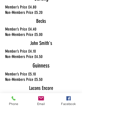
Member’s Price £4.80
Non-Members Price £5.20
Becks
Member’s Price £4.40
Non-Members Price £5.00
John Smith's
Member’s Price £4.10
Non-Members Price £4.50
Guinness
Member’s Price £5.10
Non-Members Price £5.50
Lacons Encore
Member’s Price £4.30
Non-Members Price £4.70
Phone
Email
Facebook