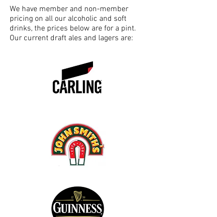
We have member and non-member
pricing on all our alcoholic and soft
drinks, the prices below are for a pint.
Our current draft ales and lagers are: